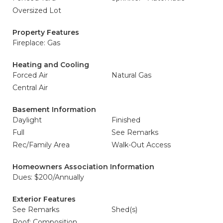
Oversized Lot
Property Features
Fireplace: Gas
Heating and Cooling
Forced Air
Natural Gas
Central Air
Basement Information
Daylight
Finished
Full
See Remarks
Rec/Family Area
Walk-Out Access
Homeowners Association Information
Dues: $200/Annually
Exterior Features
See Remarks
Shed(s)
Roof: Composition