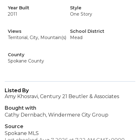
Year Built
Style
2011
One Story
Views
School District
Territorial, City, Mountain(s)
Mead
County
Spokane County
Listed By
Amy Khosravi, Century 21 Beutler & Associates
Bought with
Cathy Dernbach, Windermere City Group
Source
Spokane MLS