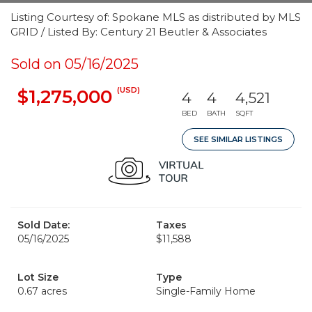
Listing Courtesy of: Spokane MLS as distributed by MLS
GRID / Listed By: Century 21 Beutler & Associates
Sold on 05/16/2025
(USD)
$1,275,000
4
4
4,521
BED
BATH
SQFT
SEE SIMILAR LISTINGS
Sold Date:
Taxes
05/16/2025
$11,588
Lot Size
Type
0.67 acres
Single-Family Home