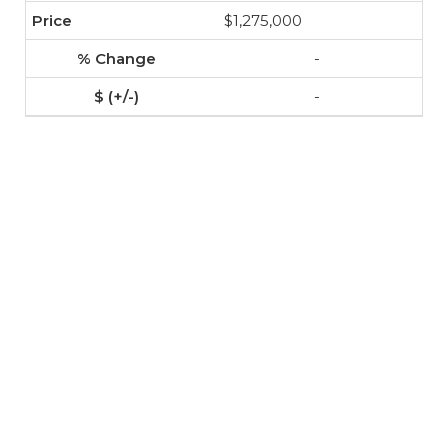
$1,275,000
-
-