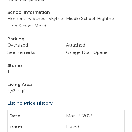
School Information
Elementary School: Skyline
Middle School: Highline
High School: Mead
Parking
Oversized
Attached
See Remarks
Garage Door Opener
Stories
1
Living Area
4,521 sqft
Listing Price History
Mar 13, 2025
Listed