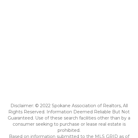
Disclaimer: © 2022 Spokane Association of Realtors, All
Rights Reserved. Information Deemed Reliable But Not
Guaranteed. Use of these search facilities other than by a
consumer seeking to purchase or lease real estate is
prohibited.
Based on information submitted to the MLS GRID as of