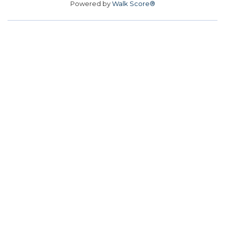
Powered by
Walk Score®