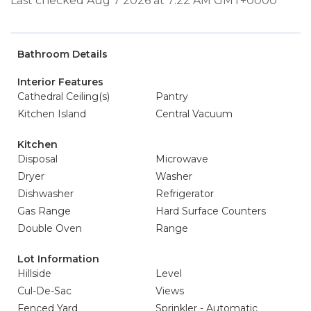
Last checked Aug 7 2026 at 7:22 AM GMT+0000
Bathroom Details
Interior Features
Cathedral Ceiling(s)
Pantry
Kitchen Island
Central Vacuum
Kitchen
Disposal
Microwave
Dryer
Washer
Dishwasher
Refrigerator
Gas Range
Hard Surface Counters
Double Oven
Range
Lot Information
Hillside
Level
Cul-De-Sac
Views
Fenced Yard
Sprinkler - Automatic