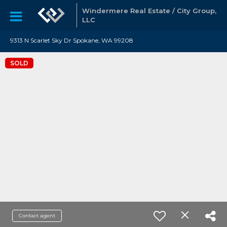
Windermere Real Estate / City Group,
LLC
9313 N Scarlet Sky Dr Spokane, WA 99208
SOLD
Contact agent