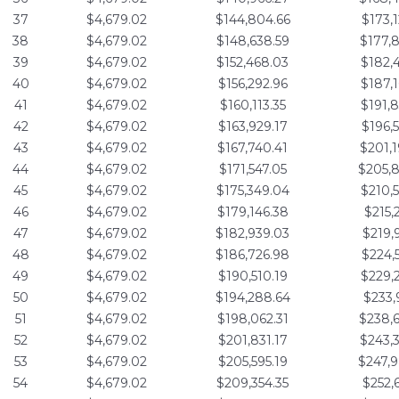
37
$4,679.02
$144,804.66
$173,
38
$4,679.02
$148,638.59
$177,
39
$4,679.02
$152,468.03
$182,
40
$4,679.02
$156,292.96
$187,
41
$4,679.02
$160,113.35
$191,
42
$4,679.02
$163,929.17
$196,
43
$4,679.02
$167,740.41
$201,
44
$4,679.02
$171,547.05
$205,
45
$4,679.02
$175,349.04
$210,
46
$4,679.02
$179,146.38
$215,
47
$4,679.02
$182,939.03
$219,
48
$4,679.02
$186,726.98
$224,
49
$4,679.02
$190,510.19
$229,
50
$4,679.02
$194,288.64
$233,
51
$4,679.02
$198,062.31
$238,
52
$4,679.02
$201,831.17
$243,
53
$4,679.02
$205,595.19
$247,
54
$4,679.02
$209,354.35
$252,