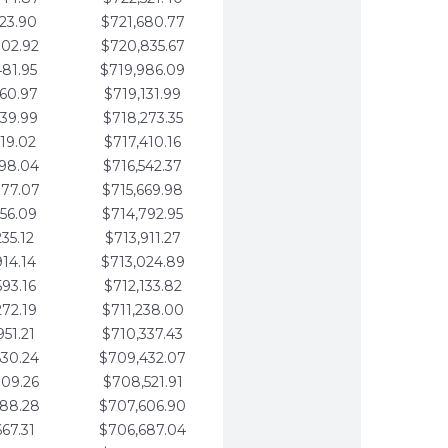
123.90
$721,680.77
802.92
$720,835.67
481.95
$719,986.09
160.97
$719,131.99
839.99
$718,273.35
519.02
$717,410.16
198.04
$716,542.37
877.07
$715,669.98
556.09
$714,792.95
235.12
$713,911.27
914.14
$713,024.89
593.16
$712,133.82
272.19
$711,238.00
951.21
$710,337.43
630.24
$709,432.07
309.26
$708,521.91
988.28
$707,606.90
667.31
$706,687.04