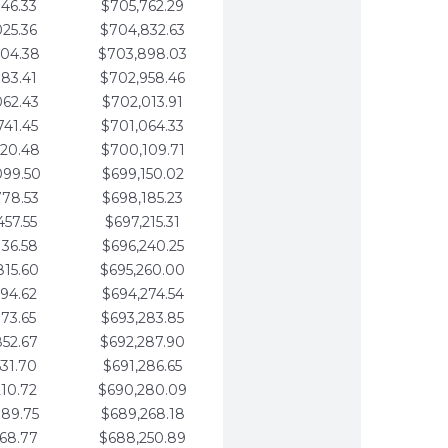
346.33
$705,762.29
025.36
$704,832.63
704.38
$703,898.03
383.41
$702,958.46
062.43
$702,013.91
741.45
$701,064.33
420.48
$700,109.71
099.50
$699,150.02
778.53
$698,185.23
457.55
$697,215.31
136.58
$696,240.25
815.60
$695,260.00
494.62
$694,274.54
173.65
$693,283.85
852.67
$692,287.90
531.70
$691,286.65
210.72
$690,280.09
889.75
$689,268.18
568.77
$688,250.89