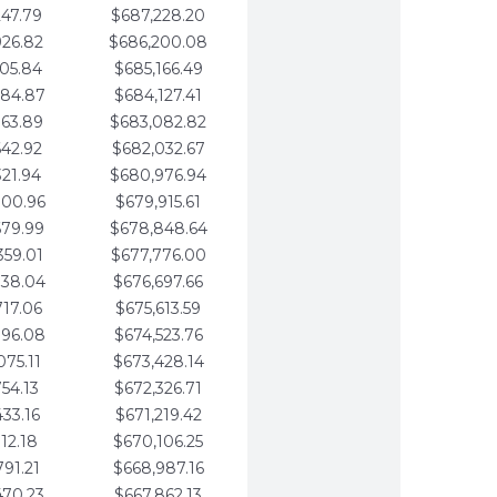
247.79
$687,228.20
926.82
$686,200.08
605.84
$685,166.49
284.87
$684,127.41
963.89
$683,082.82
642.92
$682,032.67
321.94
$680,976.94
000.96
$679,915.61
679.99
$678,848.64
359.01
$677,776.00
038.04
$676,697.66
717.06
$675,613.59
396.08
$674,523.76
075.11
$673,428.14
754.13
$672,326.71
433.16
$671,219.42
112.18
$670,106.25
791.21
$668,987.16
470.23
$667,862.13