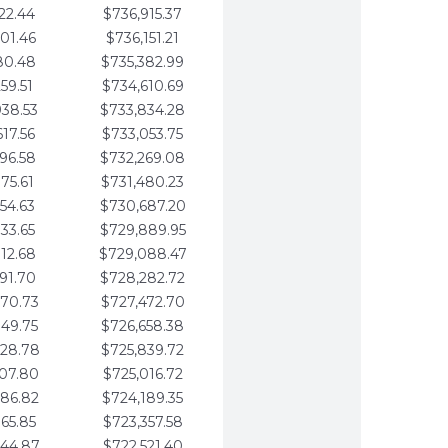
22.44
$736,915.37
01.46
$736,151.21
80.48
$735,382.99
59.51
$734,610.69
938.53
$733,834.28
617.56
$733,053.75
296.58
$732,269.08
975.61
$731,480.23
654.63
$730,687.20
333.65
$729,889.95
012.68
$729,088.47
691.70
$728,282.72
370.73
$727,472.70
049.75
$726,658.38
728.78
$725,839.72
407.80
$725,016.72
086.82
$724,189.35
765.85
$723,357.58
444.87
$722,521.40