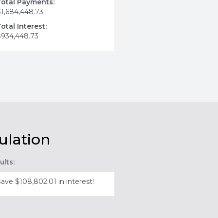
Total Payments:
$1,684,448.73
Total Interest:
$934,448.73
ulation
ults:
Save $108,802.01 in interest!