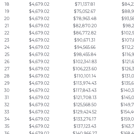
18
$4,679.02
$71,137.81
$84,2
19
$4,679.02
$75,052.67
$88,9
20
$4,679.02
$78,963.48
$93,5
21
$4,679.02
$82,870.20
$98,2
22
$4,679.02
$86,772.82
$102,
23
$4,679.02
$90,671.31
$107,
24
$4,679.02
$94,565.66
$112,
25
$4,679.02
$98,455.84
$116,
26
$4,679.02
$102,341.83
$121,
27
$4,679.02
$106,223.60
$126,
28
$4,679.02
$110,101.14
$131,
29
$4,679.02
$113,974.43
$135,
30
$4,679.02
$117,843.43
$140,
31
$4,679.02
$121,708.13
$145,
32
$4,679.02
$125,568.50
$149,
33
$4,679.02
$129,424.52
$154,
34
$4,679.02
$133,276.17
$159,
35
$4,679.02
$137,123.43
$163,
36
$4,679.02
$140,966.27
$168,