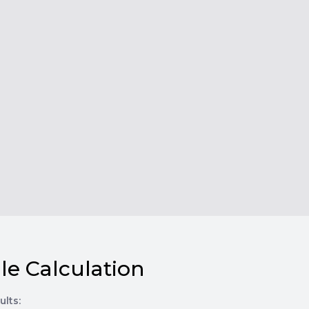
le Calculation
ults: