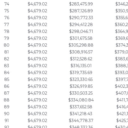
74
$4,679.02
$283,475.99
$346,
75
$4,679.02
$287,126.89
$350,
76
$4,679.02
$290,772.33
$355,
77
$4,679.02
$294,412.28
$360,
78
$4,679.02
$298,046.71
$364,
79
$4,679.02
$301,675.58
$369,
80
$4,679.02
$305,298.88
$374,
81
$4,679.02
$308,916.57
$379,
82
$4,679.02
$312,528.62
$383,
83
$4,679.02
$316,135.01
$388,
84
$4,679.02
$319,735.69
$393,
85
$4,679.02
$323,330.65
$397,
86
$4,679.02
$326,919.85
$402,
87
$4,679.02
$330,503.25
$407,
88
$4,679.02
$334,080.84
$411,
89
$4,679.02
$337,652.58
$416,
90
$4,679.02
$341,218.43
$421,
91
$4,679.02
$344,778.37
$425,
92
$4,679.02
$348,332.36
$430,