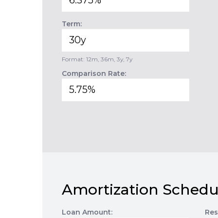
Term:
Format: 12m, 36m, 3y, 7y
Comparison Rate:
Amortization Schedu
Loan Amount:
Res