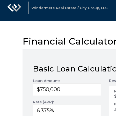
Windermere Real Estate / City Group, LLC
Financial Calculato
Basic Loan Calculati
Loan Amount:
Res
Rate (APR):