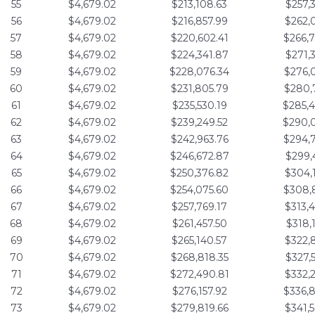
55
$4,679.02
$213,108.63
$257,
56
$4,679.02
$216,857.99
$262,
57
$4,679.02
$220,602.41
$266,
58
$4,679.02
$224,341.87
$271,
59
$4,679.02
$228,076.34
$276,
60
$4,679.02
$231,805.79
$280,
61
$4,679.02
$235,530.19
$285,
62
$4,679.02
$239,249.52
$290,
63
$4,679.02
$242,963.76
$294,
64
$4,679.02
$246,672.87
$299,
65
$4,679.02
$250,376.82
$304,
66
$4,679.02
$254,075.60
$308,
67
$4,679.02
$257,769.17
$313,
68
$4,679.02
$261,457.50
$318,
69
$4,679.02
$265,140.57
$322,
70
$4,679.02
$268,818.35
$327,
71
$4,679.02
$272,490.81
$332,
72
$4,679.02
$276,157.92
$336,
73
$4,679.02
$279,819.66
$341,