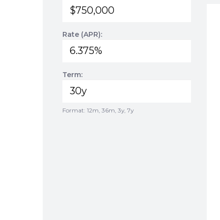
Rate (APR):
Term:
Format: 12m, 36m, 3y, 7y