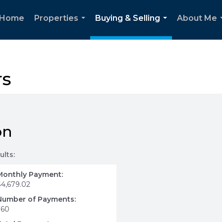
Home
Properties
Buying & Selling
About Me
...
...
rs
on
ults:
Monthly Payment:
$4,679.02
Number of Payments:
360