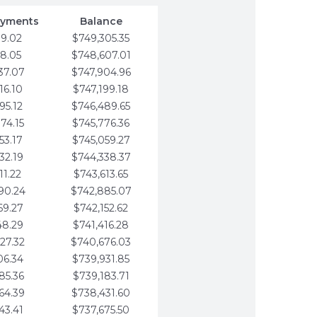
ayments
Balance
79.02
$749,305.35
58.05
$748,607.01
37.07
$747,904.96
16.10
$747,199.18
95.12
$746,489.65
74.15
$745,776.36
53.17
$745,059.27
32.19
$744,338.37
11.22
$743,613.65
90.24
$742,885.07
69.27
$742,152.62
48.29
$741,416.28
27.32
$740,676.03
06.34
$739,931.85
85.36
$739,183.71
64.39
$738,431.60
43.41
$737,675.50