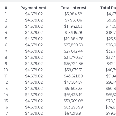
#
Payment Amt.
Total Interest
Total P
1
$4,679.02
$3,984.38
$4,6
2
$4,679.02
$7,965.06
$9,3
3
$4,679.02
$11,942.03
$14,0
4
$4,679.02
$15,915.28
$18,7
5
$4,679.02
$19,884.78
$23,3
6
$4,679.02
$23,850.50
$28,0
7
$4,679.02
$27,812.44
$32,7
8
$4,679.02
$31,770.57
$37,4
9
$4,679.02
$35,724.86
$42,1
10
$4,679.02
$39,675.31
$46,7
11
$4,679.02
$43,621.89
$51,4
12
$4,679.02
$47,564.57
$56,1
13
$4,679.02
$51,503.35
$60,8
14
$4,679.02
$55,438.19
$65,5
15
$4,679.02
$59,369.08
$70,1
16
$4,679.02
$63,295.99
$74,8
17
$4,679.02
$67,218.91
$79,5