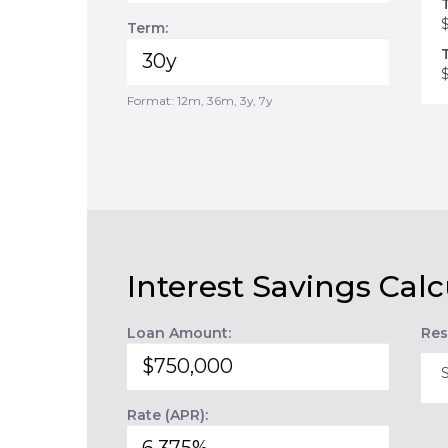
Term:
Format: 12m, 36m, 3y, 7y
Interest Savings Calc
Loan Amount:
Res
Rate (APR):