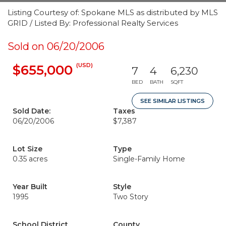
Listing Courtesy of: Spokane MLS as distributed by MLS
GRID / Listed By: Professional Realty Services
Sold on 06/20/2006
(USD)
$655,000
7
4
6,230
BED
BATH
SQFT
SEE SIMILAR LISTINGS
Sold Date:
Taxes
06/20/2006
$7,387
Lot Size
Type
0.35 acres
Single-Family Home
Year Built
Style
1995
Two Story
School District
County