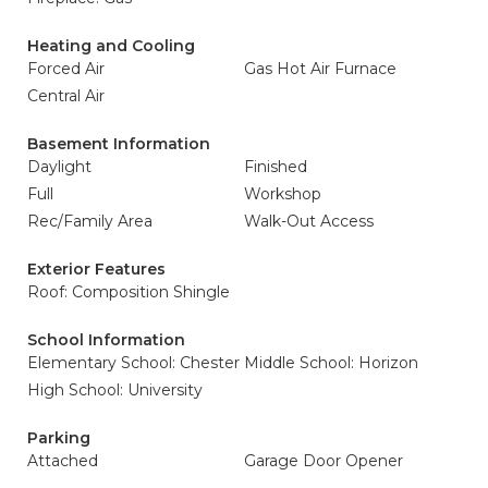
Heating and Cooling
Forced Air
Gas Hot Air Furnace
Central Air
Basement Information
Daylight
Finished
Full
Workshop
Rec/Family Area
Walk-Out Access
Exterior Features
Roof: Composition Shingle
School Information
Elementary School: Chester
Middle School: Horizon
High School: University
Parking
Attached
Garage Door Opener