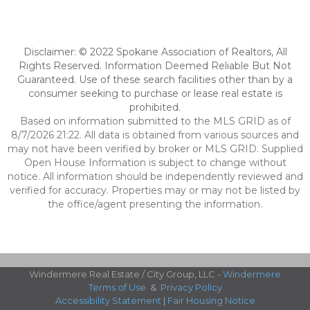
Disclaimer: © 2022 Spokane Association of Realtors, All
Rights Reserved. Information Deemed Reliable But Not
Guaranteed. Use of these search facilities other than by a
consumer seeking to purchase or lease real estate is
prohibited.
Based on information submitted to the MLS GRID as of
8/7/2026 21:22. All data is obtained from various sources and
may not have been verified by broker or MLS GRID. Supplied
Open House Information is subject to change without
notice. All information should be independently reviewed and
verified for accuracy. Properties may or may not be listed by
the office/agent presenting the information.
Windermere Real Estate / City Group, LLC -
Windermere
Terms of Use
&
Privacy Policy
Accessibility Statement
|
Fair Housing Notice