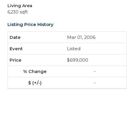
Living Area
6,230 sqft
Listing Price History
Mar 01, 2006
Listed
$699,000
-
-