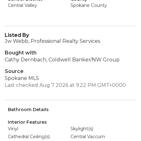
Central Valley
Spokane County
Listed By
Jw Webb, Professional Realty Services
Bought with
Cathy Dernbach, Coldwell Banker/NW Group
Source
Spokane MLS
Last checked Aug 7 2026 at 9:22 PM GMT+0000
Bathroom Details
Interior Features
Vinyl
Skylight(s)
Cathedral Ceiling(s)
Central Vaccum