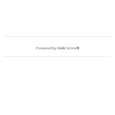
Powered by
Walk Score®