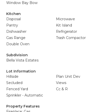
Window Bay Bow
Kitchen
Disposal
Microwave
Pantry
Kit Island
Dishwasher
Refrigerator
Gas Range
Trash Compactor
Double Oven
Subdivision
Bella Vista Estates
Lot Information
Hillside
Plan Unit Dev
Secluded
Views
Fenced Yard
Cc & R
Sprinkler - Automatic
Property Features
Fireplace: Gas