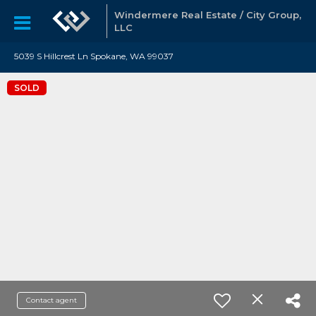
Windermere Real Estate / City Group,
LLC
5039 S Hillcrest Ln Spokane, WA 99037
SOLD
Contact agent