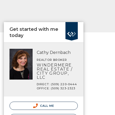
Get started with me
today
Cathy Dernbach
REALTOR BROKER
WINDERMERE
REAL ESTATE /
CITY GROUP,
LLC
DIRECT: (509) 220-0444
OFFICE: (509) 323-2323
CALL ME