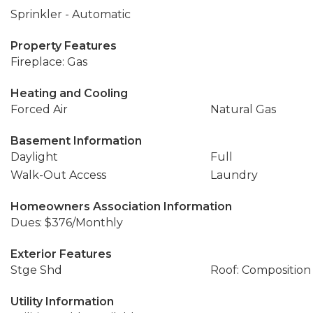
Sprinkler - Automatic
Property Features
Fireplace: Gas
Heating and Cooling
Forced Air
Natural Gas
Basement Information
Daylight
Full
Walk-Out Access
Laundry
Homeowners Association Information
Dues: $376/Monthly
Exterior Features
Stge Shd
Roof: Composition
Utility Information