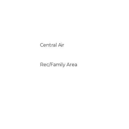
Central Air
Rec/Family Area