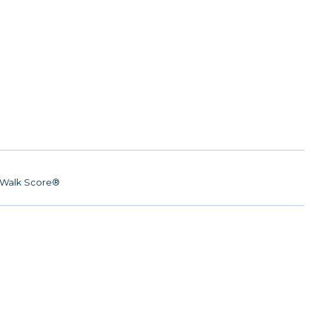
Walk Score®