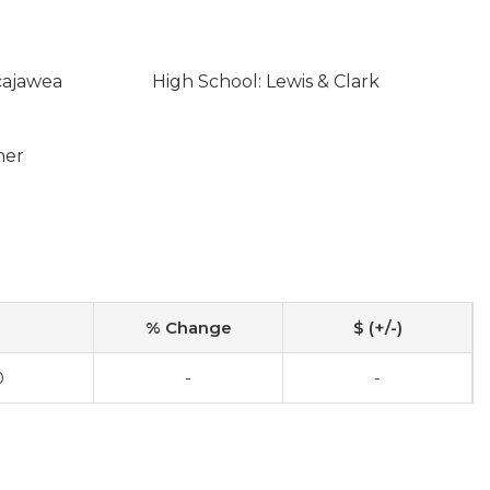
cajawea
High School: Lewis & Clark
ner
% Change
$ (+/-)
0
-
-