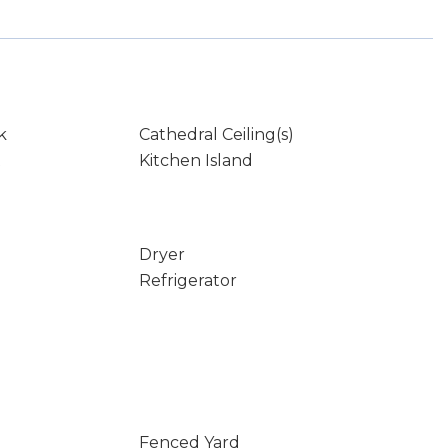
k
Cathedral Ceiling(s)
t
Kitchen Island
Dryer
Refrigerator
Fenced Yard