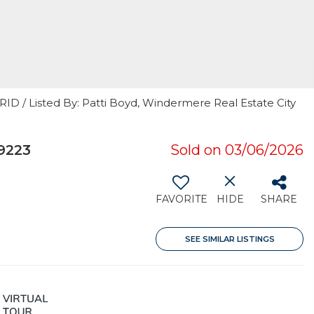
RID / Listed By: Patti Boyd, Windermere Real Estate City
9223
Sold on 03/06/2026
FAVORITE
HIDE
SHARE
SEE SIMILAR LISTINGS