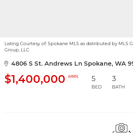
Listing Courtesy of: Spokane MLS as distributed by MLS G
Group, LLC
4806 S St. Andrews Ln Spokane, WA 9
$1,400,000
(USD)
5
3
BED
BATH