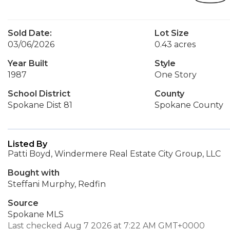
Sold Date:
Lot Size
03/06/2026
0.43 acres
Year Built
Style
1987
One Story
School District
County
Spokane Dist 81
Spokane County
Listed By
Patti Boyd, Windermere Real Estate City Group, LLC
Bought with
Steffani Murphy, Redfin
Source
Spokane MLS
Last checked Aug 7 2026 at 7:22 AM GMT+0000