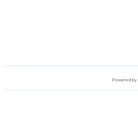
Powered by