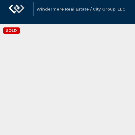
Windermere Real Estate / City Group, LLC
SOLD