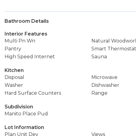
Bathroom Details
Interior Features
Multi Pn Wn
Natural Woodwor
Pantry
Smart Thermosta
High Speed Internet
Sauna
Kitchen
Disposal
Microwave
Washer
Dishwasher
Hard Surface Counters
Range
Subdivision
Manito Place Pud
Lot Information
Plan Unit Dev
Views