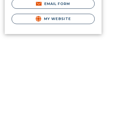
EMAIL FORM
MY WEBSITE