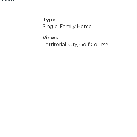
Type
Single-Family Home
Views
Territorial, City, Golf Course