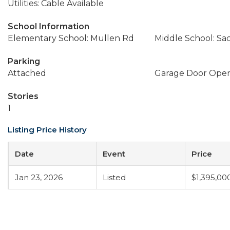
Utilities: Cable Available
School Information
Elementary School: Mullen Rd
Middle School: Sa
Parking
Attached
Garage Door Ope
Stories
1
Listing Price History
Date
Event
Price
Jan 23, 2026
Listed
$1,395,00