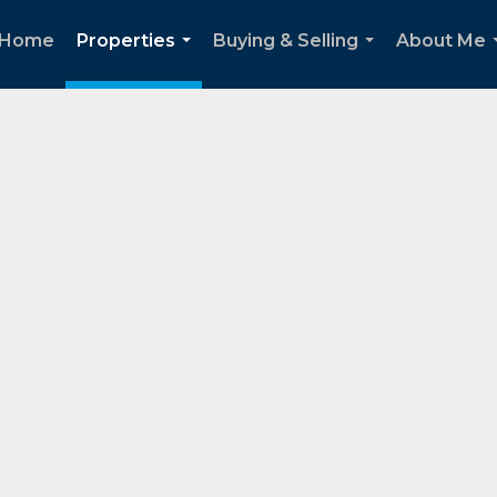
Home
Properties
Buying & Selling
About Me
...
...