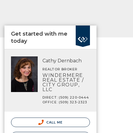
Get started with me
today
Cathy Dernbach
REALTOR BROKER
WINDERMERE
REAL ESTATE /
CITY GROUP,
LLC
DIRECT: (509) 220-0444
OFFICE: (509) 323-2323
CALL ME