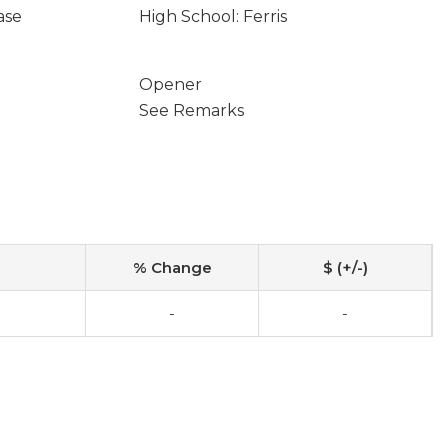
ase
High School: Ferris
Opener
See Remarks
% Change
$ (+/-)
-
-