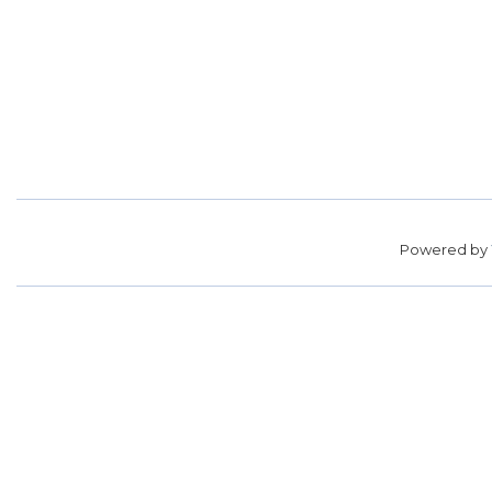
Powered by