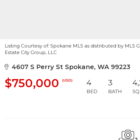
Listing Courtesy of: Spokane MLS as distributed by MLS
Estate City Group, LLC
4607 S Perry St Spokane, WA 99223
$750,000
(USD)
4
3
4,
BED
BATH
SQ