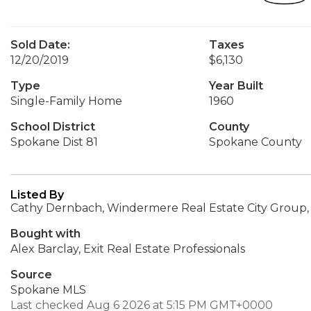
Sold Date:
Taxes
12/20/2019
$6,130
Type
Year Built
Single-Family Home
1960
School District
County
Spokane Dist 81
Spokane County
Listed By
Cathy Dernbach, Windermere Real Estate City Group,
Bought with
Alex Barclay, Exit Real Estate Professionals
Source
Spokane MLS
Last checked Aug 6 2026 at 5:15 PM GMT+0000