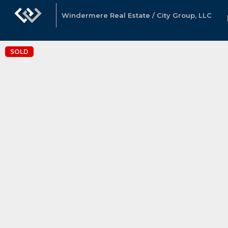
Windermere Real Estate / City Group, LLC
SOLD