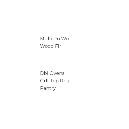
Multi Pn Wn
Wood Flr
Dbl Ovens
Grll Top Rng
Pantry