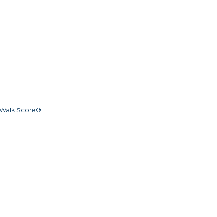
Walk Score®