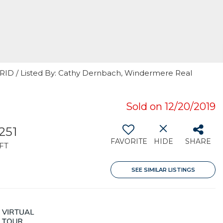
 GRID / Listed By: Cathy Dernbach, Windermere Real
Sold on 12/20/2019
251
FAVORITE
HIDE
SHARE
FT
SEE SIMILAR LISTINGS