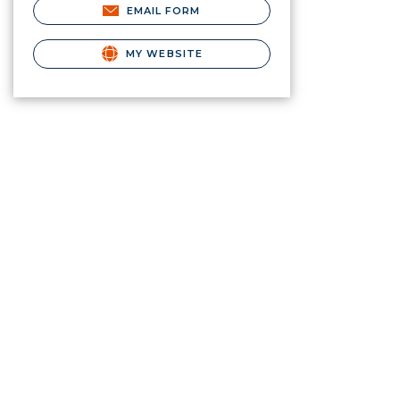
EMAIL FORM
MY WEBSITE