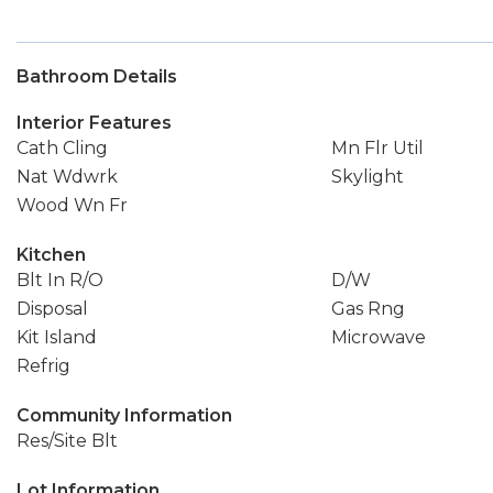
Bathroom Details
Interior Features
Cath Cling
Mn Flr Util
Nat Wdwrk
Skylight
Wood Wn Fr
Kitchen
Blt In R/O
D/W
Disposal
Gas Rng
Kit Island
Microwave
Refrig
Community Information
Res/Site Blt
Lot Information