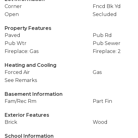
Corner
Fncd Bk Yd
Open
Secluded
Property Features
Paved
Pub Rd
Pub Wtr
Pub Sewer
Fireplace: Gas
Fireplace: 2
Heating and Cooling
Forced Air
Gas
See Remarks
Basement Information
Fam/Rec Rm
Part Fin
Exterior Features
Brick
Wood
School Information