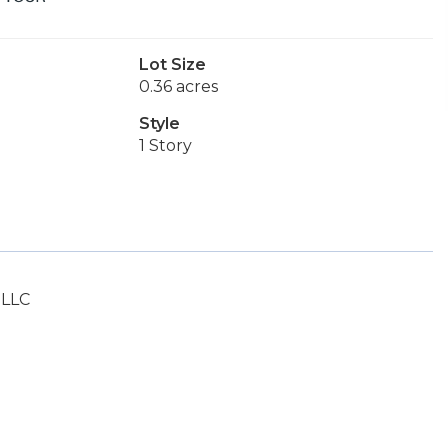
Lot Size
0.36 acres
Style
1 Story
 LLC