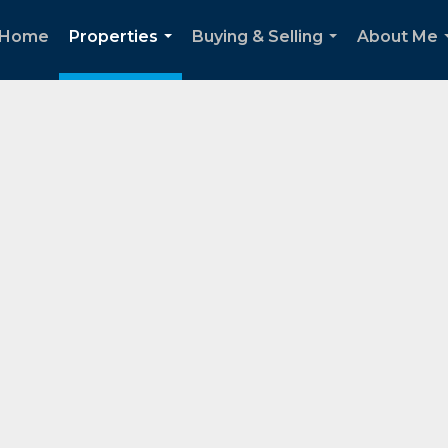
Home
Properties
Buying & Selling
About Me
...
...