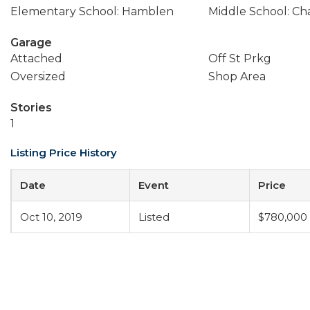
Elementary School: Hamblen
Middle School: Ch
Garage
Attached
Off St Prkg
Oversized
Shop Area
Stories
1
Listing Price History
Date
Event
Price
Oct 10, 2019
Listed
$780,000