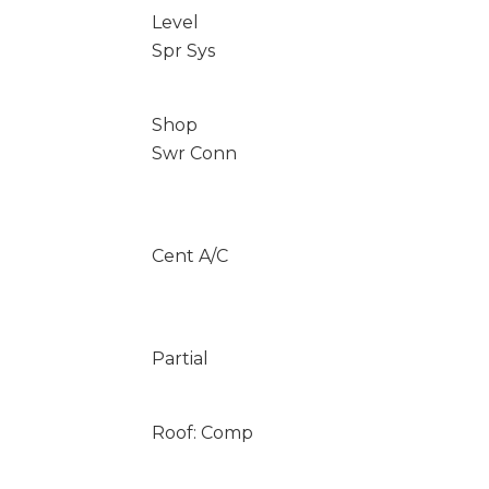
Level
Spr Sys
Shop
Swr Conn
Cent A/C
Partial
Roof: Comp