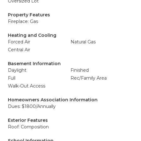
Oversized Lot
Property Features
Fireplace: Gas
Heating and Cooling
Forced Air
Natural Gas
Central Air
Basement Information
Daylight
Finished
Full
Rec/Family Area
Walk-Out Access
Homeowners Association Information
Dues: $1800/Annually
Exterior Features
Roof: Composition
School Information