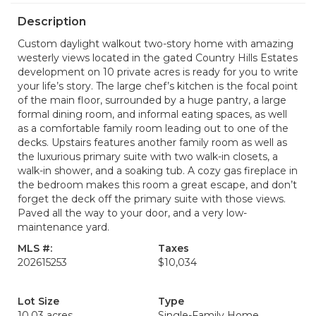
Description
Custom daylight walkout two-story home with amazing
westerly views located in the gated Country Hills Estates
development on 10 private acres is ready for you to write
your life’s story. The large chef’s kitchen is the focal point
of the main floor, surrounded by a huge pantry, a large
formal dining room, and informal eating spaces, as well
as a comfortable family room leading out to one of the
decks. Upstairs features another family room as well as
the luxurious primary suite with two walk-in closets, a
walk-in shower, and a soaking tub. A cozy gas fireplace in
the bedroom makes this room a great escape, and don’t
forget the deck off the primary suite with those views.
Paved all the way to your door, and a very low-
maintenance yard.
MLS #:
Taxes
202615253
$10,034
Lot Size
Type
10.03 acres
Single-Family Home