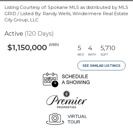
Listing Courtesy of: Spokane MLS as distributed by MLS
GRID / Listed By: Randy Wells, Windermere Real Estate
City Group, LLC
Active
(120 Days)
(USD)
$1,150,000
5
4
5,710
BED
BATH
SQFT
SEE SIMILAR LISTINGS