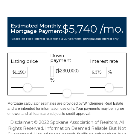
$5,740 /mo.
Estimated Monthly
Mortgage Payment
*Based on Fixed Interest Rate withe a 30 year term, principal and interest only
Down
payment
Listing price
Interest rate
($230,000)
%
%
Mortgage calculator estimates are provided by Windermere Real Estate
and are intended for information use only. Your payments may be higher
or lower and all loans are subject to credit approval.
Disclaimer: © 2022 Spokane Association of Realtors, All
Rights Reserved. Information Deemed Reliable But Not