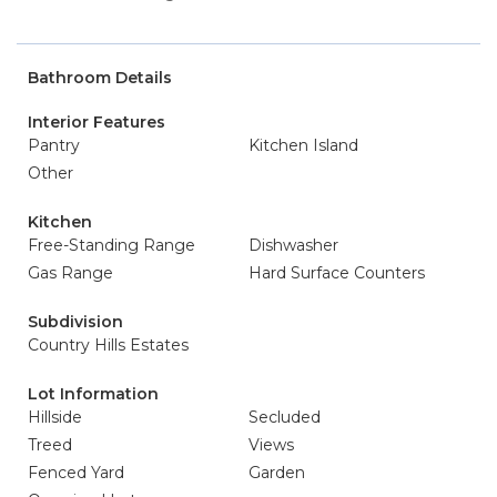
Bathroom Details
Interior Features
Pantry
Kitchen Island
Other
Kitchen
Free-Standing Range
Dishwasher
Gas Range
Hard Surface Counters
Subdivision
Country Hills Estates
Lot Information
Hillside
Secluded
Treed
Views
Fenced Yard
Garden