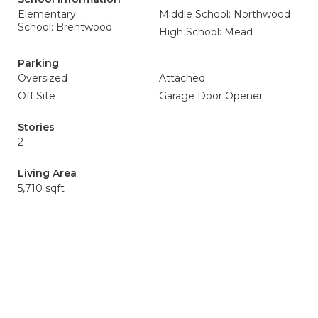
Elementary
Middle School: Northwood
School: Brentwood
High School: Mead
Parking
Oversized
Attached
Off Site
Garage Door Opener
Stories
2
Living Area
5,710 sqft