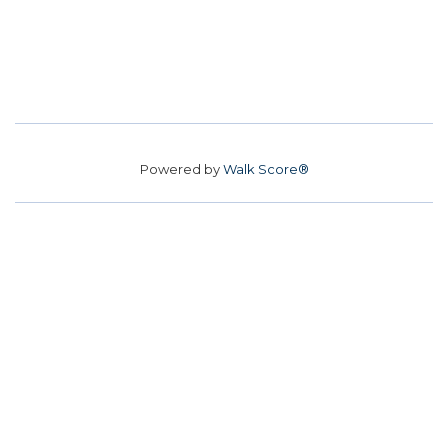
Powered by
Walk Score®