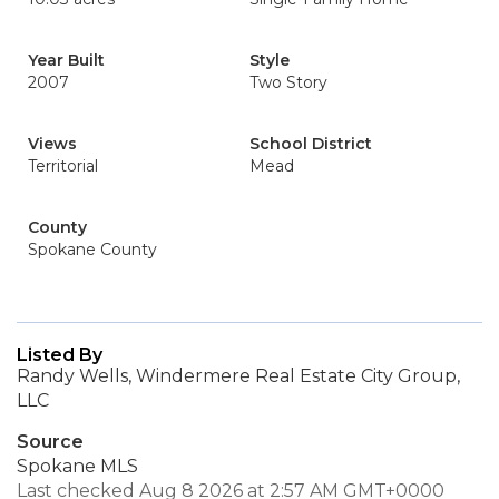
Year Built
Style
2007
Two Story
Views
School District
Territorial
Mead
County
Spokane County
Listed By
Randy Wells, Windermere Real Estate City Group,
LLC
Source
Spokane MLS
Last checked Aug 8 2026 at 2:57 AM GMT+0000