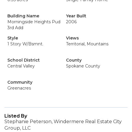
Building Name
Year Built
Morningside Heights Pud
2006
3rd Add
Style
Views
1 Story W/Bsmnt.
Territorial, Mountains
School District
County
Central Valley
Spokane County
Community
Greenacres
Listed By
Stephanie Peterson, Windermere Real Estate City
Group, LLC