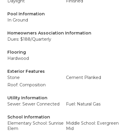
Daylight
Finished
Pool Information
In Ground
Homeowners Association Information
Dues: $188/Quarterly
Flooring
Hardwood
Exterior Features
Stone
Cement Planked
Roof: Composition
Utility Information
Sewer: Sewer Connected
Fuel: Natural Gas
School Information
Elementary School: Sunrise
Middle School: Evergreen
Elem
Mid