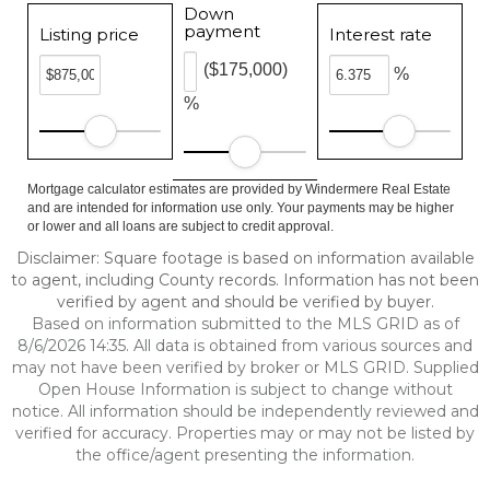
Down
payment
Listing price
Interest rate
($175,000)
%
%
Mortgage calculator estimates are provided by Windermere Real Estate
and are intended for information use only. Your payments may be higher
or lower and all loans are subject to credit approval.
Disclaimer: Square footage is based on information available
to agent, including County records. Information has not been
verified by agent and should be verified by buyer.
Based on information submitted to the MLS GRID as of
8/6/2026 14:35. All data is obtained from various sources and
may not have been verified by broker or MLS GRID. Supplied
Open House Information is subject to change without
notice. All information should be independently reviewed and
verified for accuracy. Properties may or may not be listed by
the office/agent presenting the information.