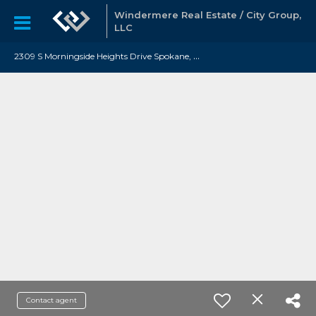
Windermere Real Estate / City Group,
LLC
2
309 S Morningside Heights Drive Spokane, WA 99016
Contact agent