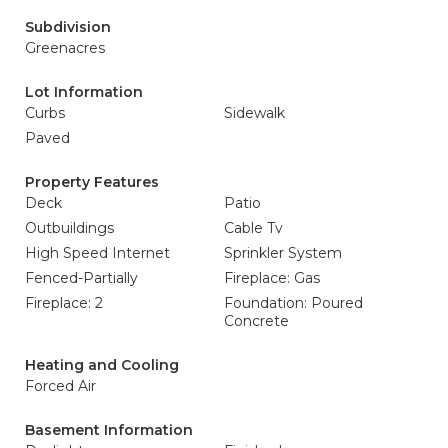
Subdivision
Greenacres
Lot Information
Curbs
Sidewalk
Paved
Property Features
Deck
Patio
Outbuildings
Cable Tv
High Speed Internet
Sprinkler System
Fenced-Partially
Fireplace: Gas
Fireplace: 2
Foundation: Poured
Concrete
Heating and Cooling
Forced Air
Basement Information