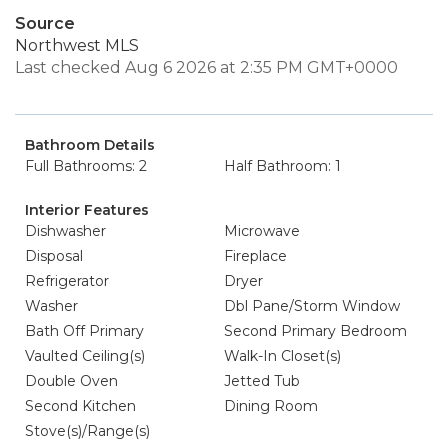
Source
Northwest MLS
Last checked Aug 6 2026 at 2:35 PM GMT+0000
Bathroom Details
Full Bathrooms: 2
Half Bathroom: 1
Interior Features
Dishwasher
Microwave
Disposal
Fireplace
Refrigerator
Dryer
Washer
Dbl Pane/Storm Window
Bath Off Primary
Second Primary Bedroom
Vaulted Ceiling(s)
Walk-In Closet(s)
Double Oven
Jetted Tub
Second Kitchen
Dining Room
Stove(s)/Range(s)