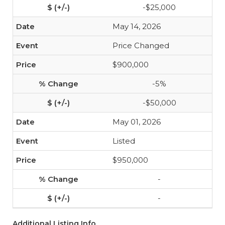
-$25,000
May 14, 2026
Price Changed
$900,000
-5%
-$50,000
May 01, 2026
Listed
$950,000
-
-
Additional Listing Info