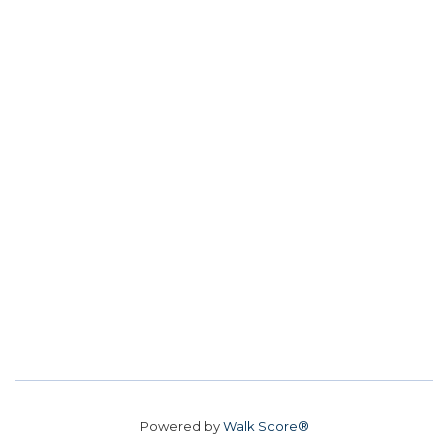
Powered by
Walk Score®