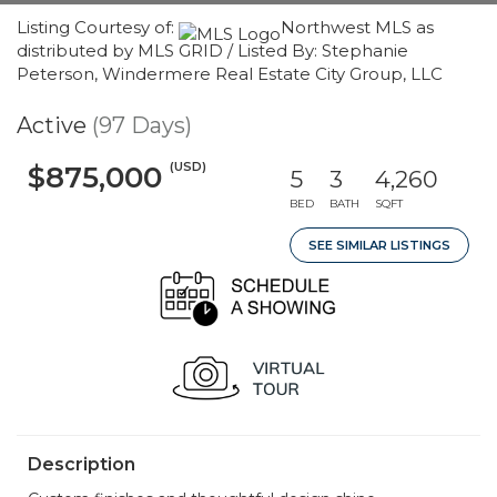
Listing Courtesy of:
Northwest MLS as
distributed by MLS GRID / Listed By: Stephanie
Peterson, Windermere Real Estate City Group, LLC
Active
(97 Days)
(USD)
$875,000
5
3
4,260
BED
BATH
SQFT
SEE SIMILAR LISTINGS
Description