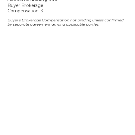
Buyer Brokerage
Compensation: 3
Buyer's Brokerage Compensation not binding unless confirmed
by separate agreement among applicable parties.