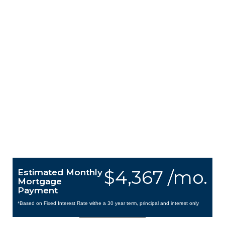
$4,367 /mo.
Estimated Monthly
Mortgage
Payment
*Based on Fixed Interest Rate withe a 30 year term, principal and interest only