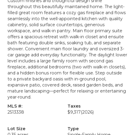
Custom finishes and thoughtful design shine
throughout this beautifully maintained home. The light-
filled great room features a cozy gas fireplace and flows
seamlessly into the well-appointed kitchen with quality
cabinetry, solid surface countertops, generous
workspace, and walk-in pantry. Main floor primary suite
offers a spacious retreat with walk-in closet and ensuite
bath featuring double sinks, soaking tub, and separate
shower. Convenient main floor laundry and oversized 3-
car garage add everyday functionality. The daylight lower
level includes a large family room with second gas
fireplace, additional bedrooms (two with walk-in closets),
and a hidden bonus room for flexible use. Step outside
to a private backyard oasis with in-ground pool,
expansive patio, covered deck, raised garden beds, and
mature landscaping—perfect for relaxing or entertaining
year-round.
MLS #:
Taxes
2513338
$9,317
(2026)
Lot Size
Type
0.35 acres
Single-Family Home