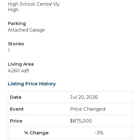
High School: Central Vly
High
Parking
Attached Garage
Stories
1
Living Area
4,260 sqft
Listing Price History
Jul 20, 2026
Price Changed
$875,000
-3%